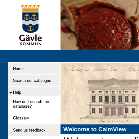
Home
Search our catalogue.
Help
How do I search the
database?
Glossary
Welcome to CalmView
Send us feedback