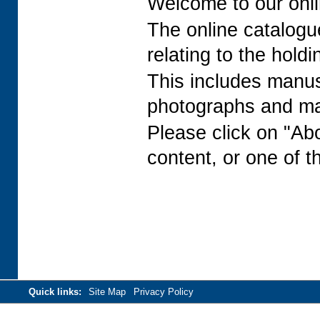
Welcome to our onli
The online catalogue
relating to the holdi
This includes manusc
photographs and man
Please click on "Ab
content, or one of t
Quick links:
Site Map
Privacy Policy